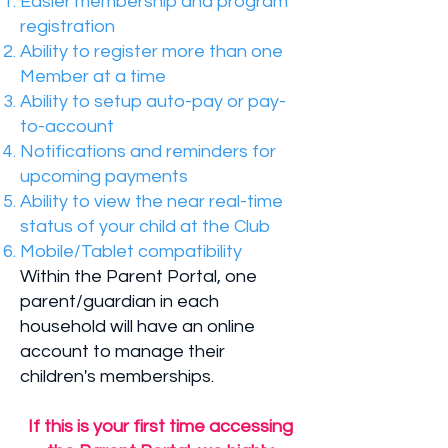
Easier membership and program
registration
Ability to register more than one
Member at a time
Ability to setup auto-pay or pay-
to-account
Notifications and reminders for
upcoming payments
Ability to view the near real-time
status of your child at the Club
Mobile/Tablet compatibility
Within the Parent Portal, one
parent/guardian in each
household will have an online
account to manage their
children's memberships.
If this is your first time accessing