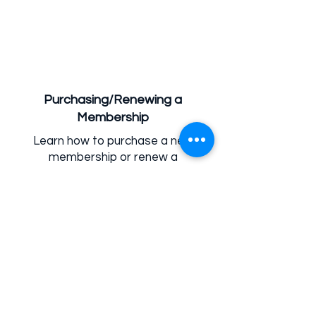
Purchasing/Renewing a
Membership
Learn how to purchase a new
membership or renew a
membership through the Parent
Portal.