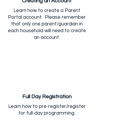
Creating an Account
Learn how to create a Parent
Portal account. Please remember
that only one parent/guardian in
each household will need to create
an account.
Full Day Registration
Learn how to pre-register/register
for full-day programming.