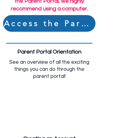
the Parent Portal, we highly
recommend using a computer.
Access the Parent Portal
Videos to Support
YOU:
Parent Portal Orientation
See an overview of all the exciting
things you can do through the
parent portal!