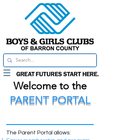
Welcome to the
PARENT PORTAL
What is the Parent
Portal?
The Parent Portal allows: