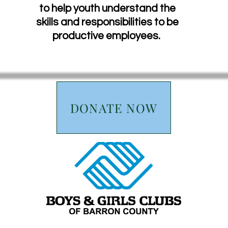
to help youth understand the
skills and responsibilities to be
productive employees.
DONATE NOW