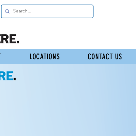
T
LOCATIONS
CONTACT US