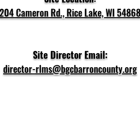
204 Cameron Rd., Rice Lake, WI 5486
Site Director Email:
director-rlms@bgcbarroncounty.org
at Programs Do We Off