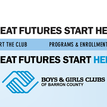
RT THE CLUB
PROGRAMS & ENROLLMEN