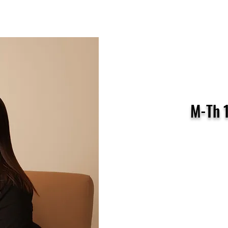
ctor: Heidi Baker
M-Th 