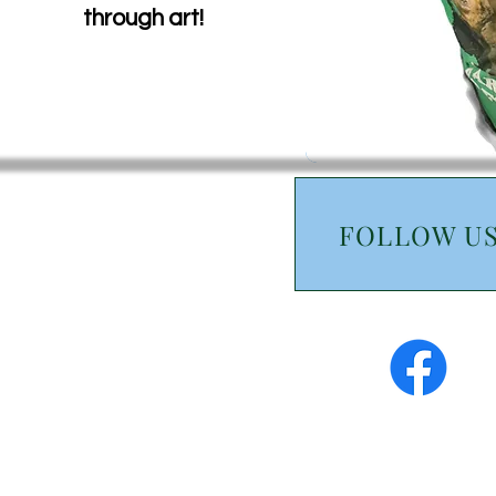
through art!
FOLLOW U