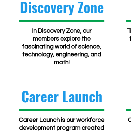
Discovery Zone
In Discovery Zone, our
T
members explore the
fascinating world of science,
technology, engineering, and
math!
Career Launch
Career Launch is our workforce
O
development program created