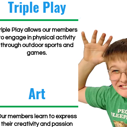
Triple Play
riple Play allows our members
to engage in physical activity
through outdoor sports and
games.
Art
ur members learn to express
their creativity and passion