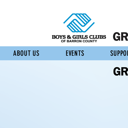
ABOUT US
EVENTS
SUPPO