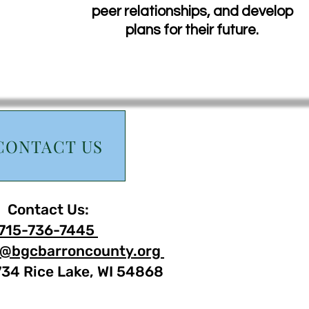
peer relationships, and develop
plans for their future.
CONTACT US
Contact Us:
715-736-7445
@bgcbarroncounty.org
734 Rice Lake, WI 54868