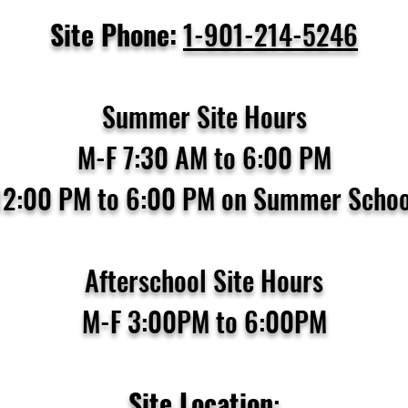
Site Phone:
1-901-214-5246
Summer Site Hours
M-F 7:30 AM to 6:00 PM
12:00 PM to 6:00 PM on Summer Schoo
Afterschool Site Hours
M-F 3:00PM to 6:00PM
Site Location
: