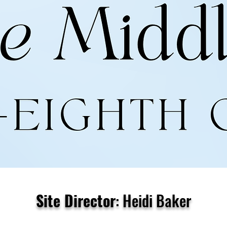
Site Director
: Heidi Baker