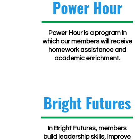
Power Hour
Power Hour is a program in
which our members will receive
homework assistance and
academic enrichment.
Bright Futures
In Bright Futures, members
build leadership skills, improve