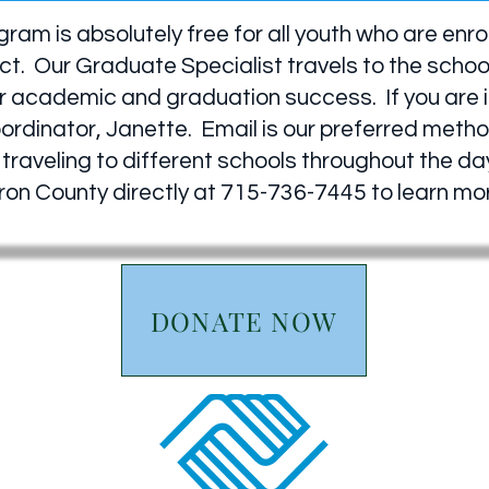
am is absolutely free for all youth who are enro
ct. Our Graduate Specialist travels to the schoo
 academic and graduation success. If you are int
oordinator, Janette. Email is our preferred met
traveling to different schools throughout the day
arron County directly at 715-736-7445 to learn m
DONATE NOW