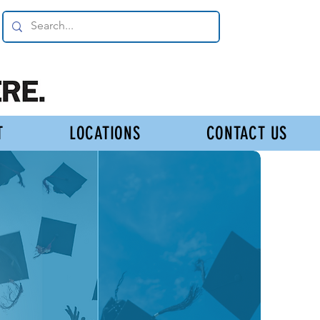
T
LOCATIONS
CONTACT US