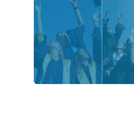
BE 
Program Information