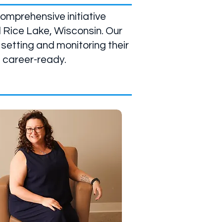
omprehensive initiative
 Rice Lake, Wisconsin. Our
 setting and monitoring their
e career-ready.