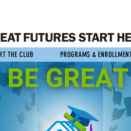
RT THE CLUB
PROGRAMS & ENROLLMEN