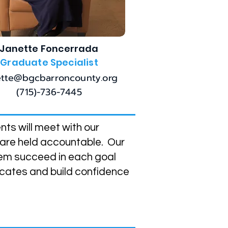
Janette Foncerrada
Graduate Specialist
ette@bgcbarroncounty.org
(715)-736-7445
ts will meet with our
 are held accountable. Our
hem succeed in each goal
ocates and build confidence