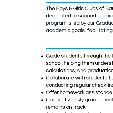
The Boys & Girls Clubs of Ba
dedicated to supporting mid
program is led by our Gradua
academic goals, facilitating
Our Program Aims To:
Guide students through the t
school, helping them under
calculations, and graduatio
Collaborate with students t
conducting regular check-ins
Offer homework assistance t
Conduct weekly grade chec
remains on track.