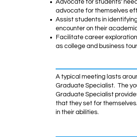
Advocate for students' nee
advocate for themselves eff
Assist students in identify
encounter on their academic
Facilitate career exploratio
as college and business tours,
What Do Meetings Look Lik
A typical meeting lasts arou
Graduate Specialist. The you
Graduate Specialist provide
that they set for themselves
in their abilities.
How can I enroll?