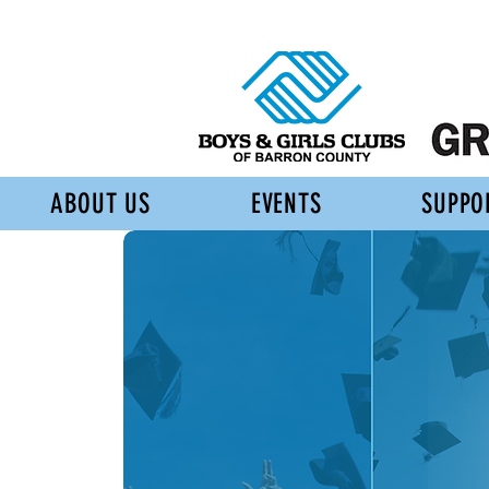
ABOUT US
EVENTS
SUPPO