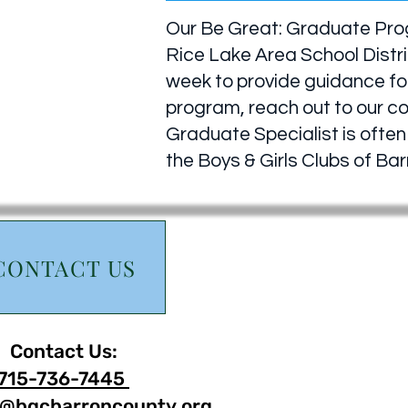
Our Be Great: Graduate Progr
Rice Lake Area School Distri
week to provide guidance for
program, reach out to our c
Graduate Specialist is often 
the Boys & Girls Clubs of B
CONTACT US
Contact Us:
715-736-7445
@bgcbarroncounty.org