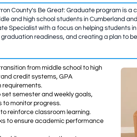
rron County's Be Great: Graduate program is a c
dle and high school students in Cumberland and
te Specialist with a focus on helping students in
 graduation readiness, and creating a plan to b
ransition from middle school to high
stand credit systems, GPA
n requirements.
o set semester and weekly goals,
 to monitor progress.
o reinforce classroom learning.
ks to ensure academic performance