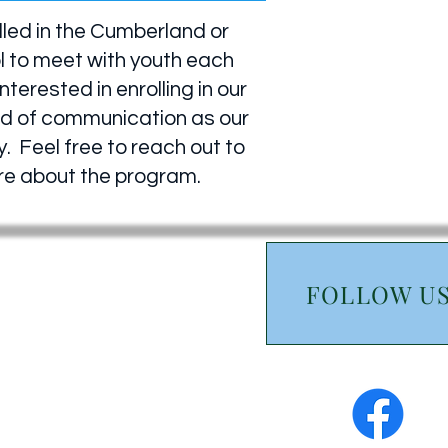
lled in the Cumberland or
l to meet with youth each
erested in enrolling in our
hod of communication as our
. Feel free to reach out to
ore about the program.
FOLLOW U