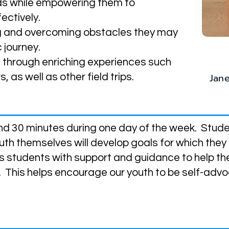
ds while empowering them to
ectively.
ing and overcoming obstacles they may
 journey.
n through enriching experiences such
Jan
 as well as other field trips.
e?
nd 30 minutes during one day of the week. Studen
th themselves will develop goals for which they
s students with support and guidance to help t
. This helps encourage our youth to be self-adv