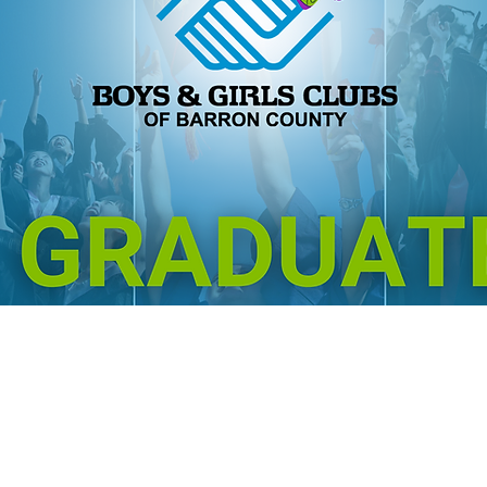
GREAT: GRAD